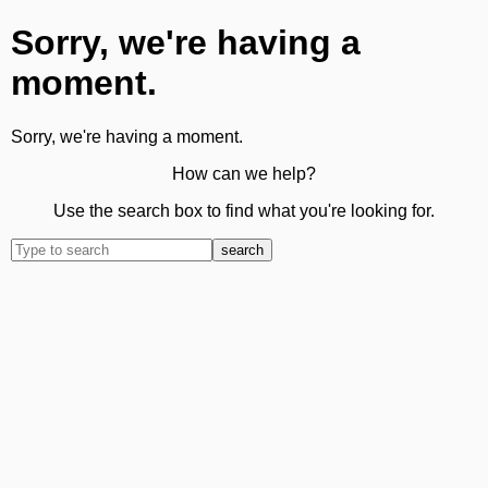
Sorry, we're having a
moment.
Sorry, we're having a moment.
How can we help?
Use the search box to find what you're looking for.
search