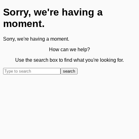
Sorry, we're having a
moment.
Sorry, we're having a moment.
How can we help?
Use the search box to find what you're looking for.
search