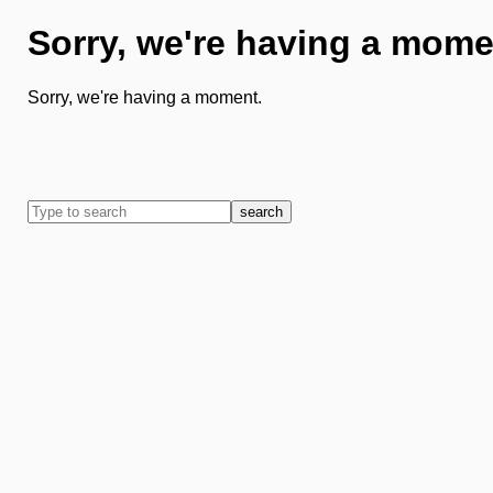
Sorry, we're having a mome
Sorry, we're having a moment.
search