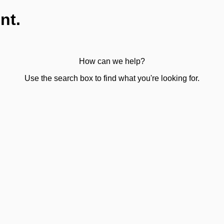
nt.
How can we help?
Use the search box to find what you're looking for.