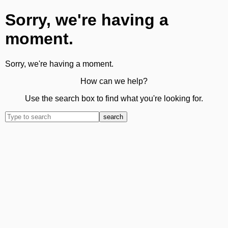
Sorry, we're having a
moment.
Sorry, we're having a moment.
How can we help?
Use the search box to find what you're looking for.
search