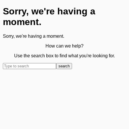
Sorry, we're having a
moment.
Sorry, we're having a moment.
How can we help?
Use the search box to find what you're looking for.
search