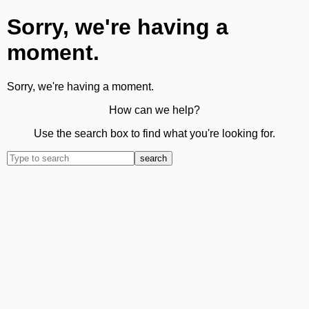
Sorry, we're having a
moment.
Sorry, we're having a moment.
How can we help?
Use the search box to find what you're looking for.
search