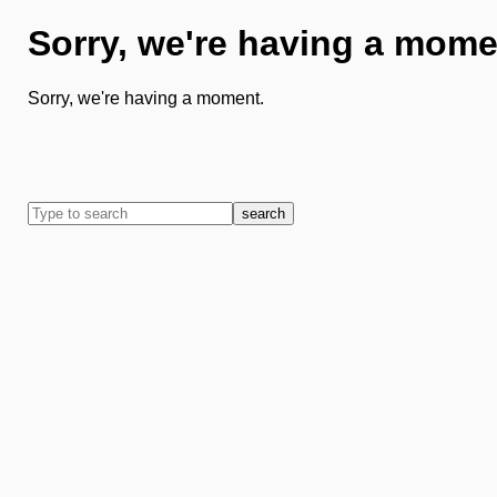
Sorry, we're having a mome
Sorry, we're having a moment.
search