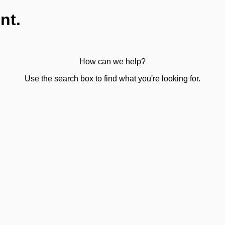
nt.
How can we help?
Use the search box to find what you're looking for.