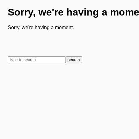
Sorry, we're having a mome
Sorry, we're having a moment.
search