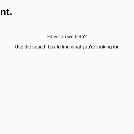
nt.
How can we help?
Use the search box to find what you're looking for.