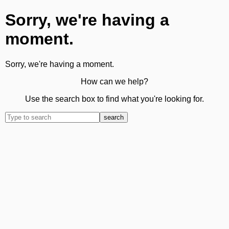
Sorry, we're having a
moment.
Sorry, we're having a moment.
How can we help?
Use the search box to find what you're looking for.
search