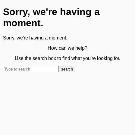
Sorry, we're having a
moment.
Sorry, we're having a moment.
How can we help?
Use the search box to find what you're looking for.
search