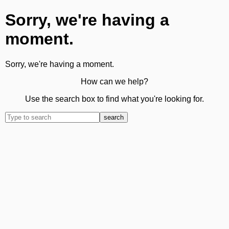
Sorry, we're having a
moment.
Sorry, we're having a moment.
How can we help?
Use the search box to find what you're looking for.
search