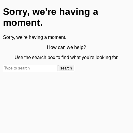
Sorry, we're having a
moment.
Sorry, we're having a moment.
How can we help?
Use the search box to find what you're looking for.
search