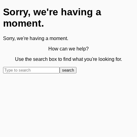
Sorry, we're having a
moment.
Sorry, we're having a moment.
How can we help?
Use the search box to find what you're looking for.
search