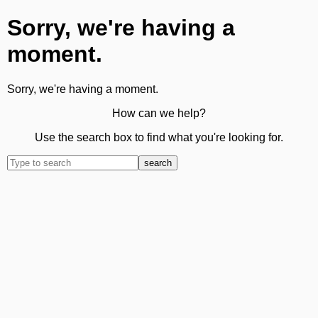
Sorry, we're having a
moment.
Sorry, we're having a moment.
How can we help?
Use the search box to find what you're looking for.
search