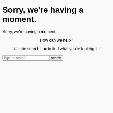
Sorry, we're having a
moment.
Sorry, we're having a moment.
How can we help?
Use the search box to find what you're looking for.
search