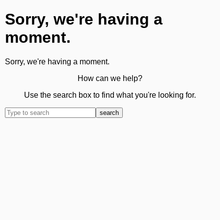
Sorry, we're having a
moment.
Sorry, we're having a moment.
How can we help?
Use the search box to find what you're looking for.
search