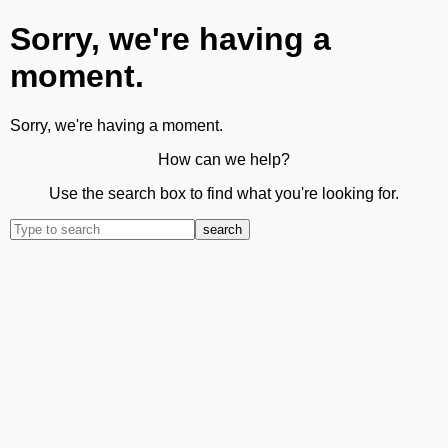
Sorry, we're having a
moment.
Sorry, we're having a moment.
How can we help?
Use the search box to find what you're looking for.
search