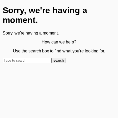
Sorry, we're having a
moment.
Sorry, we're having a moment.
How can we help?
Use the search box to find what you're looking for.
search