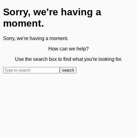
Sorry, we're having a
moment.
Sorry, we're having a moment.
How can we help?
Use the search box to find what you're looking for.
search