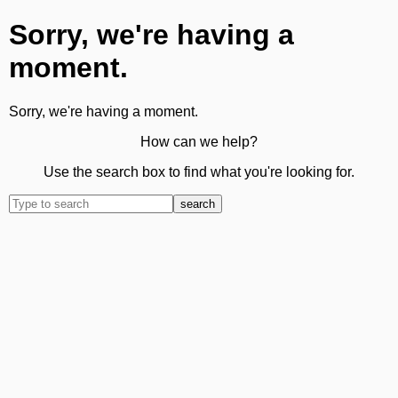
Sorry, we're having a
moment.
Sorry, we're having a moment.
How can we help?
Use the search box to find what you're looking for.
search