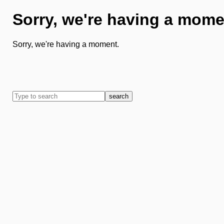
Sorry, we're having a mome
Sorry, we're having a moment.
search