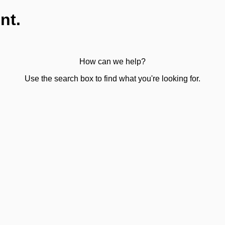
nt.
How can we help?
Use the search box to find what you're looking for.