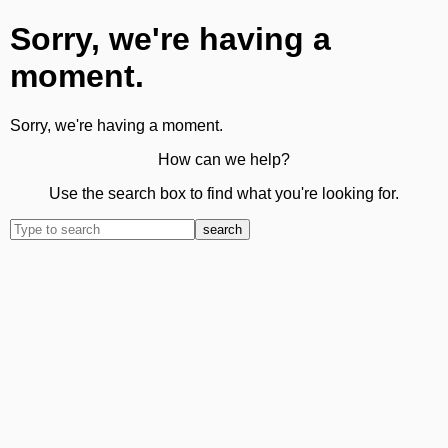
Sorry, we're having a
moment.
Sorry, we're having a moment.
How can we help?
Use the search box to find what you're looking for.
search