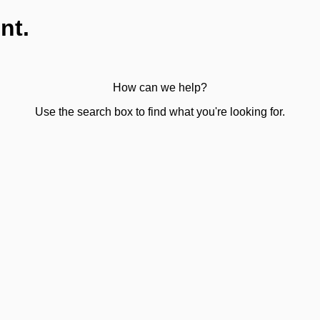
nt.
How can we help?
Use the search box to find what you're looking for.