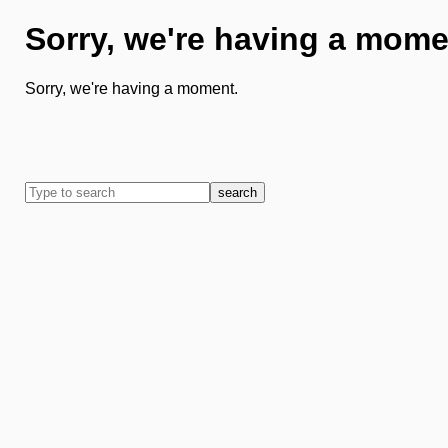
Sorry, we're having a mome
Sorry, we're having a moment.
search