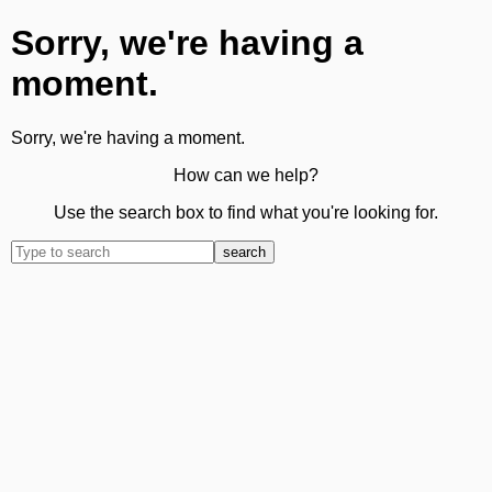
Sorry, we're having a
moment.
Sorry, we're having a moment.
How can we help?
Use the search box to find what you're looking for.
search