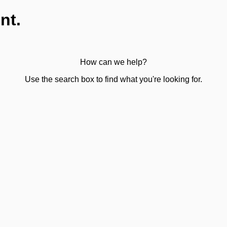
nt.
How can we help?
Use the search box to find what you're looking for.