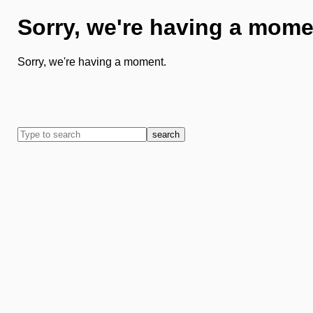
Sorry, we're having a mome
Sorry, we're having a moment.
search