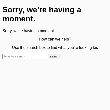
Sorry, we're having a
moment.
Sorry, we're having a moment.
How can we help?
Use the search box to find what you're looking for.
search