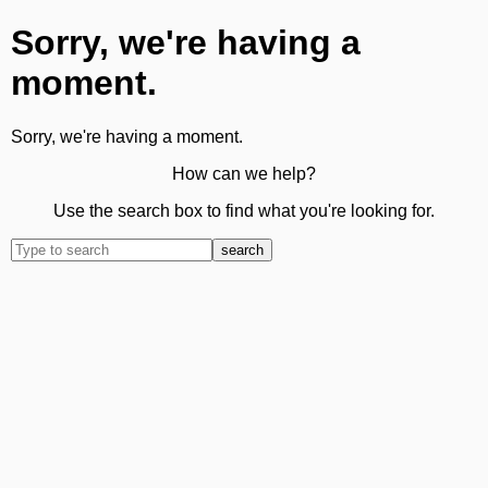
Sorry, we're having a
moment.
Sorry, we're having a moment.
How can we help?
Use the search box to find what you're looking for.
search