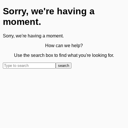
Sorry, we're having a
moment.
Sorry, we're having a moment.
How can we help?
Use the search box to find what you're looking for.
search