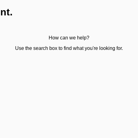
nt.
How can we help?
Use the search box to find what you're looking for.