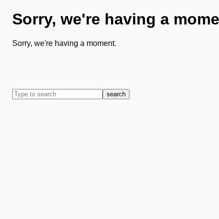
Sorry, we're having a mome
Sorry, we're having a moment.
search