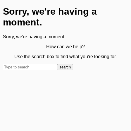
Sorry, we're having a
moment.
Sorry, we're having a moment.
How can we help?
Use the search box to find what you're looking for.
search