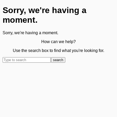
Sorry, we're having a
moment.
Sorry, we're having a moment.
How can we help?
Use the search box to find what you're looking for.
search