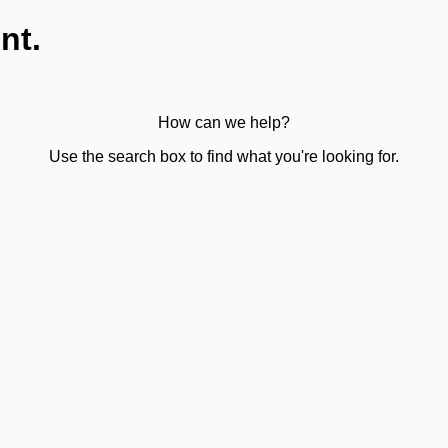
nt.
How can we help?
Use the search box to find what you're looking for.