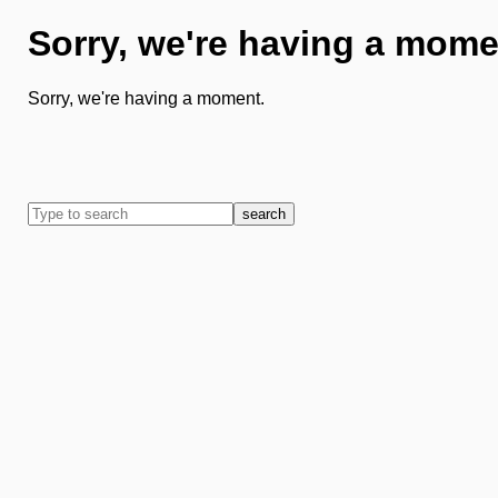
Sorry, we're having a mome
Sorry, we're having a moment.
search