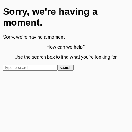
Sorry, we're having a
moment.
Sorry, we're having a moment.
How can we help?
Use the search box to find what you're looking for.
search