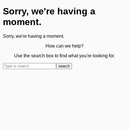
Sorry, we're having a
moment.
Sorry, we're having a moment.
How can we help?
Use the search box to find what you're looking for.
search