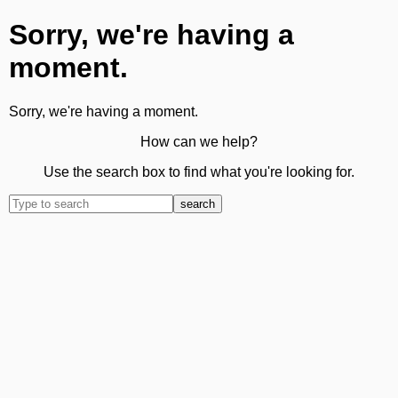
Sorry, we're having a
moment.
Sorry, we're having a moment.
How can we help?
Use the search box to find what you're looking for.
search