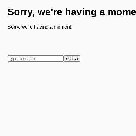
Sorry, we're having a mome
Sorry, we're having a moment.
search