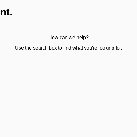
nt.
How can we help?
Use the search box to find what you're looking for.