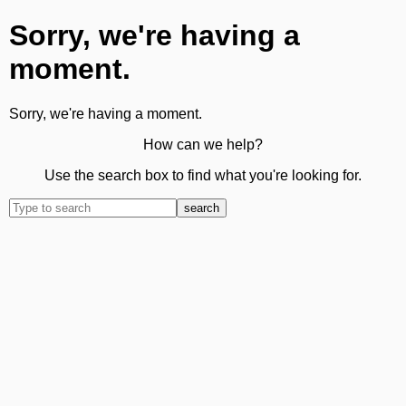
Sorry, we're having a
moment.
Sorry, we're having a moment.
How can we help?
Use the search box to find what you're looking for.
search