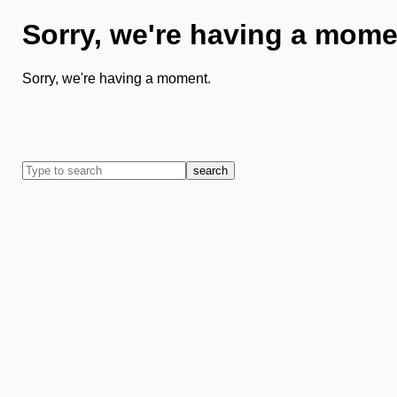
Sorry, we're having a mome
Sorry, we're having a moment.
search