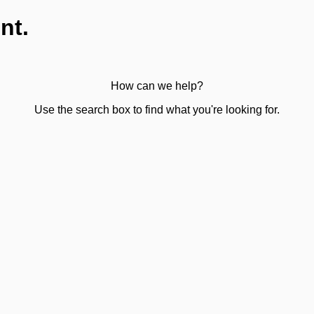
nt.
How can we help?
Use the search box to find what you're looking for.