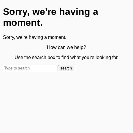
Sorry, we're having a
moment.
Sorry, we're having a moment.
How can we help?
Use the search box to find what you're looking for.
search