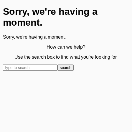
Sorry, we're having a
moment.
Sorry, we're having a moment.
How can we help?
Use the search box to find what you're looking for.
search