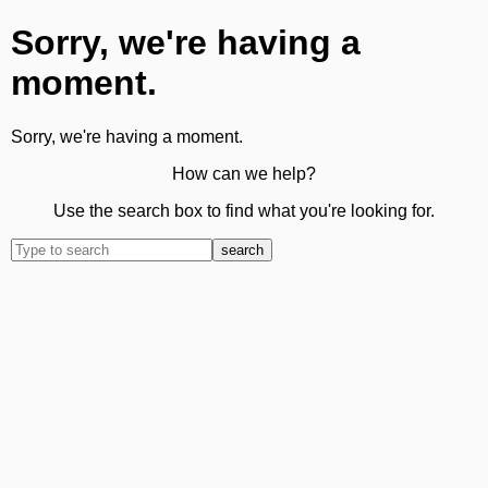
Sorry, we're having a
moment.
Sorry, we're having a moment.
How can we help?
Use the search box to find what you're looking for.
search