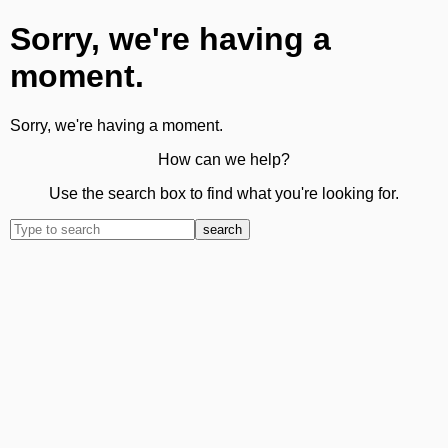
Sorry, we're having a
moment.
Sorry, we're having a moment.
How can we help?
Use the search box to find what you're looking for.
search