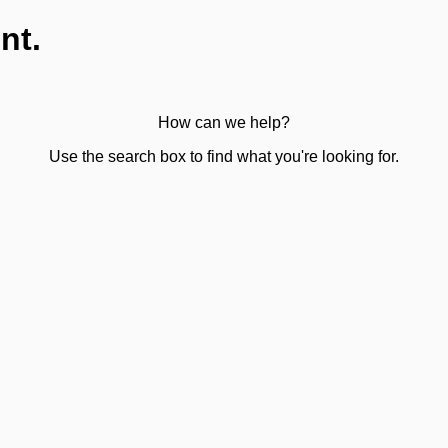
nt.
How can we help?
Use the search box to find what you're looking for.