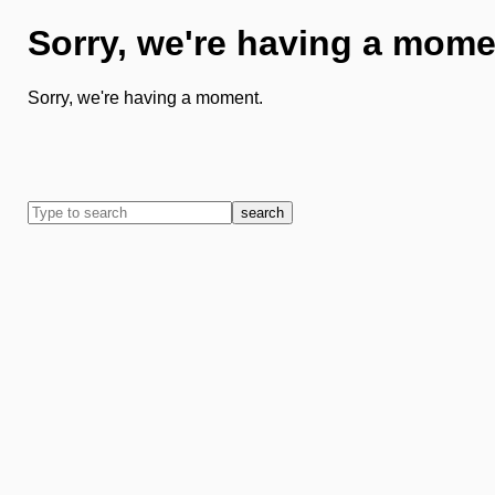
Sorry, we're having a mome
Sorry, we're having a moment.
search