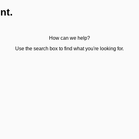
nt.
How can we help?
Use the search box to find what you're looking for.