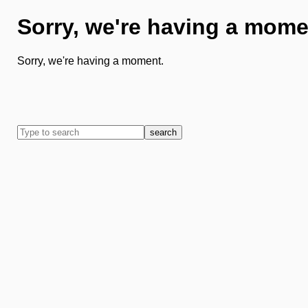
Sorry, we're having a mome
Sorry, we're having a moment.
search