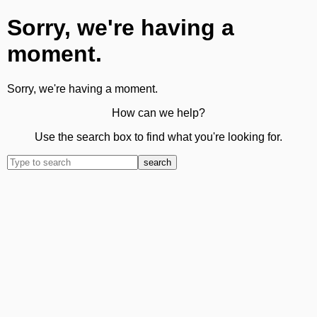
Sorry, we're having a
moment.
Sorry, we're having a moment.
How can we help?
Use the search box to find what you're looking for.
search