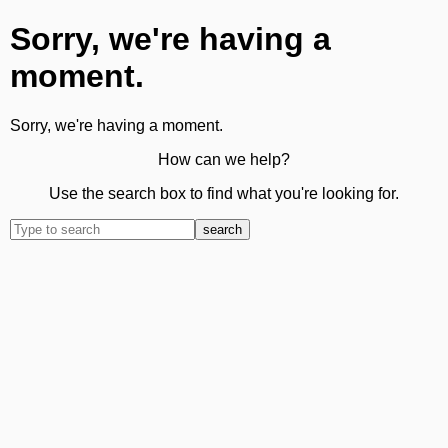
Sorry, we're having a
moment.
Sorry, we're having a moment.
How can we help?
Use the search box to find what you're looking for.
search