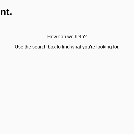
nt.
How can we help?
Use the search box to find what you're looking for.