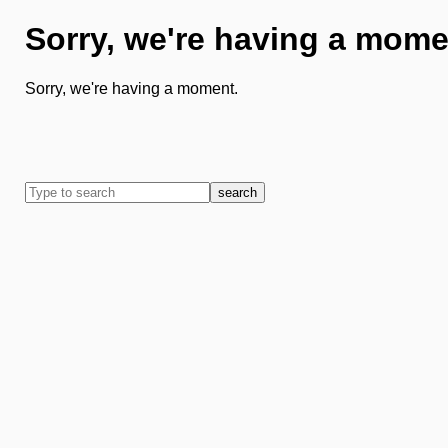
Sorry, we're having a mome
Sorry, we're having a moment.
search