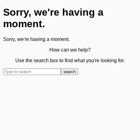
Sorry, we're having a
moment.
Sorry, we're having a moment.
How can we help?
Use the search box to find what you're looking for.
search