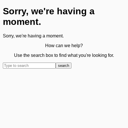
Sorry, we're having a
moment.
Sorry, we're having a moment.
How can we help?
Use the search box to find what you're looking for.
search