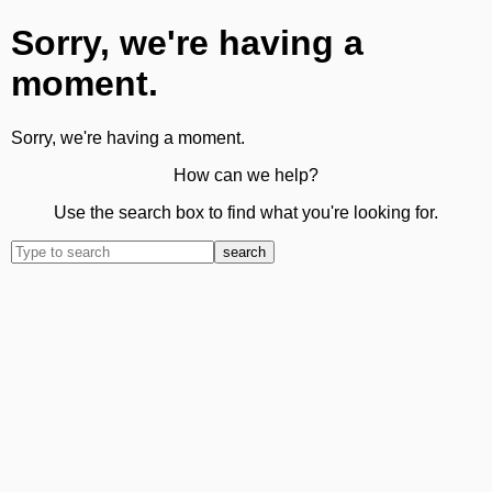
Sorry, we're having a
moment.
Sorry, we're having a moment.
How can we help?
Use the search box to find what you're looking for.
search